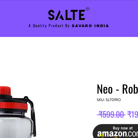
A Quality Product By
SAVARO INDIA
Neo - Ro
SKU: SLT01RO
Reg
 ₹599.00 
₹19
Pric
Color
*