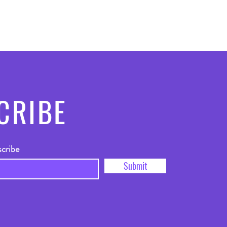
CRIBE
scribe
Submit