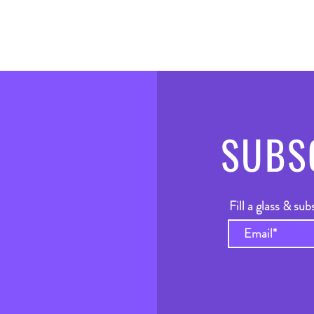
SUBS
Fill a glass & sub