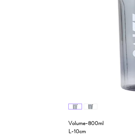
Volume-800ml
L-10cm