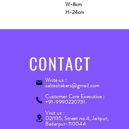
W-8cm
H-24cm
CONTACT
Write us :
salteshakers@gmail.com
Customer Care Executive :
+91-9990220731
Visit us :
D2/135, Street no.4, Jaitpur,
Badarpur-110044