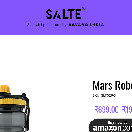
A Quality Product By
SAVARO INDIA
Mars Rob
SKU: SLT02RO
Reg
 ₹699.00 
₹1
Pric