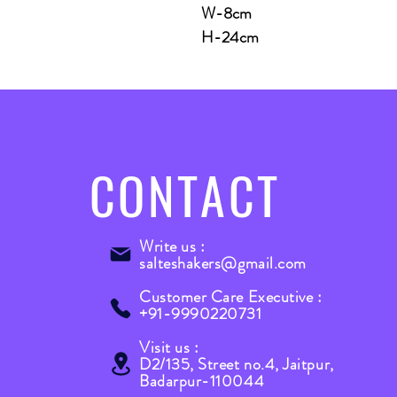
W-8cm
H-24cm
CONTACT
Write us :
salteshakers@gmail.com
Customer Care Executive :
+91-9990220731
Visit us :
D2/135, Street no.4, Jaitpur,
Badarpur-110044