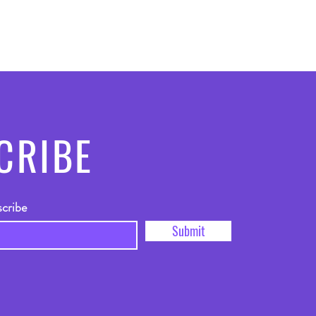
CRIBE
scribe
Submit