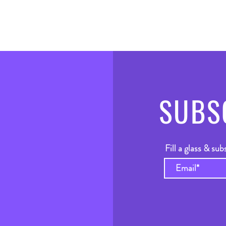
SUBS
Fill a glass & sub