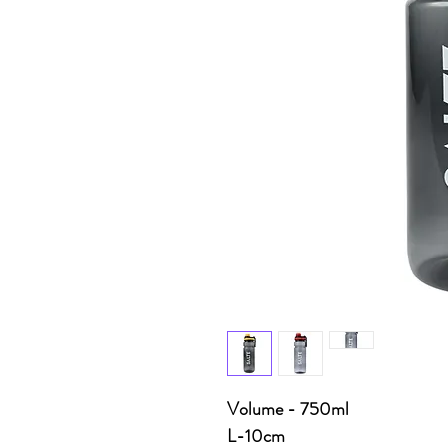
Volume - 750ml
L-10cm