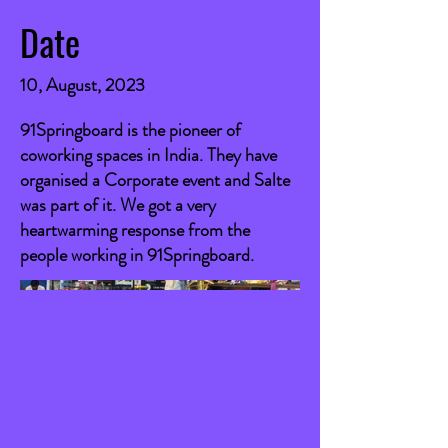
Date
10, August, 2023
91Springboard is the pioneer of
coworking spaces in India. They have
organised a Corporate event and Salte
was part of it. We got a very
heartwarming response from the
people working in 91Springboard.