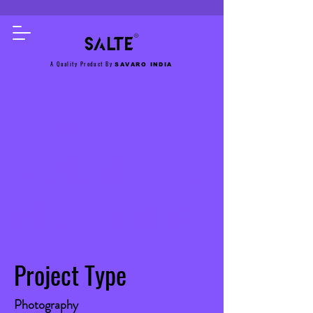
A Quality Product By
SAVARO INDIA
Event
@91springBoa
rd, Sec 1, Noida
Project Type
Photography