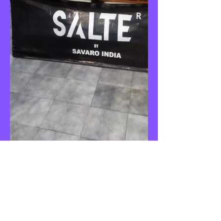
CONTACT